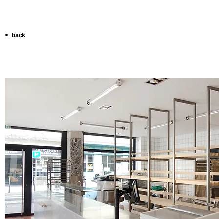
< back