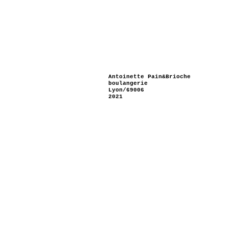
Antoinette Pain&Brioche
boulangerie
Lyon/69006
2021